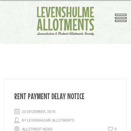
Competition
Plant Sale
Plot Clearing
Plot Inspections
Useful Links
A-Z Plotholders Guide
RENT PAYMENT DELAY NOTICE
20 DECEMBER, 2018
BY
LEVENSHULME ALLOTMENTS
ALLOTMENT NEWS
0