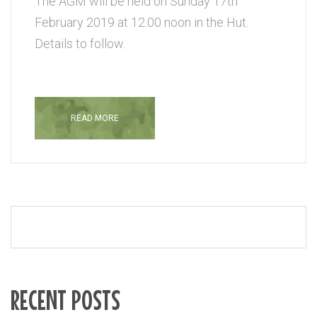
The AGM will be held on Sunday 17th
February 2019 at 12.00 noon in the Hut.
Details to follow.
READ MORE
RECENT POSTS