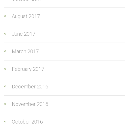
August 2017
June 2017
March 2017
February 2017
December 2016
November 2016
October 2016