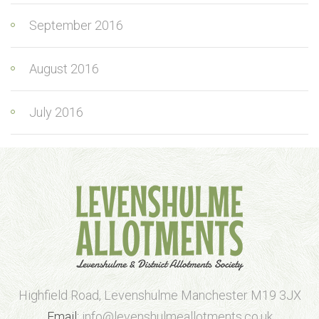
September 2016
August 2016
July 2016
Highfield Road, Levenshulme Manchester M19 3JX
Email:
info@levenshulmeallotments.co.uk