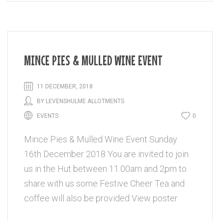
MINCE PIES & MULLED WINE EVENT
11 DECEMBER, 2018
BY
LEVENSHULME ALLOTMENTS
EVENTS
0
Mince Pies & Mulled Wine Event Sunday
16th December 2018 You are invited to join
us in the Hut between 11.00am and 2pm to
share with us some Festive Cheer Tea and
coffee will also be provided View poster