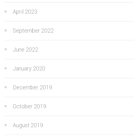
April 2023
September 2022
June 2022
January 2020
December 2019
October 2019
August 2019