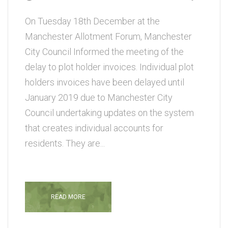
On Tuesday 18th December at the
Manchester Allotment Forum, Manchester
City Council Informed the meeting of the
delay to plot holder invoices. Individual plot
holders invoices have been delayed until
January 2019 due to Manchester City
Council undertaking updates on the system
that creates individual accounts for
residents. They are...
READ MORE