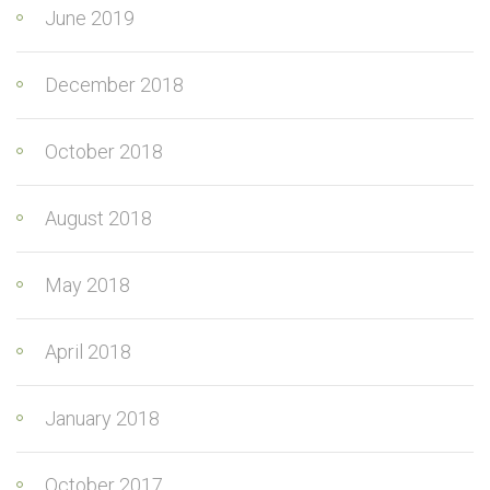
June 2019
December 2018
October 2018
August 2018
May 2018
April 2018
January 2018
October 2017