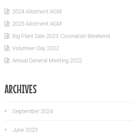
2024 Allotment AGM
2023 Allotment AGM
Big Plant Sale 2023: Coronation Weekend
Volunteer Day 2022
Annual General Meeting 2022
ARCHIVES
September 2024
June 2023