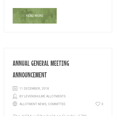
READ MORE
ANNUAL GENERAL MEETING
ANNOUNCEMENT
11 DECEMBER, 2018
BY
LEVENSHULME ALLOTMENTS
ALLOTMENT NEWS
,
COMMITTEE
0