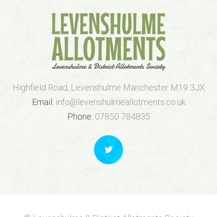
Highfield Road, Levenshulme Manchester M19 3JX
Email:
info@levenshulmeallotments.co.uk
Phone:
07850 784835