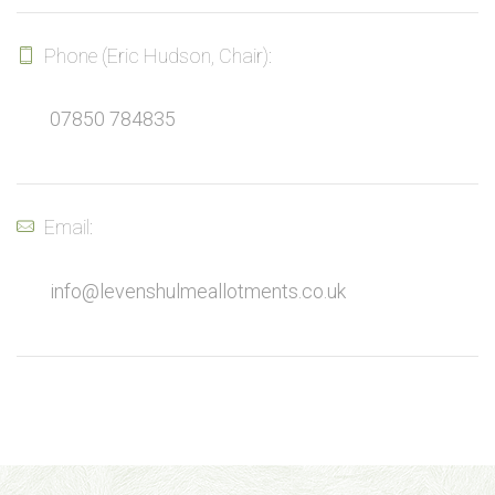
Phone (Eric Hudson, Chair):
07850 784835
Email:
info@levenshulmeallotments.co.uk