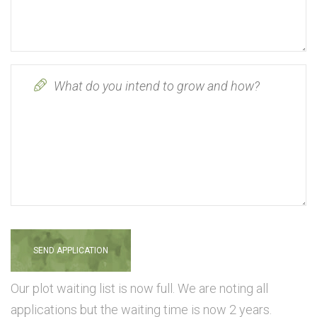
Our plot waiting list is now full. We are noting all
applications but the waiting time is now 2 years.