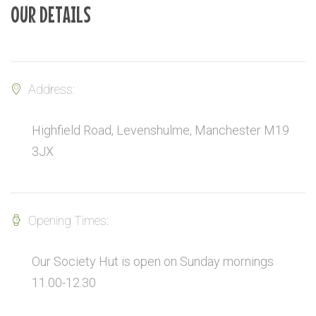
OUR DETAILS
Address:
Highfield Road, Levenshulme, Manchester M19
3JX
Opening Times:
Our Society Hut is open on Sunday mornings
11.00-12.30