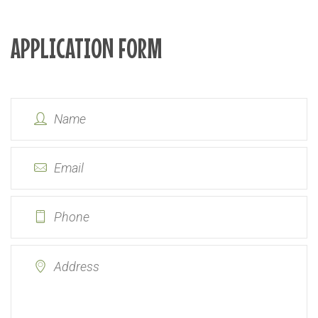
APPLICATION FORM