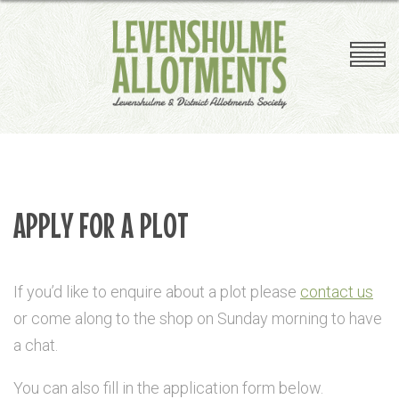
Competition
Plant Sale
Plot Clearing
Plot Inspections
Useful Links
A-Z Plotholders Guide
APPLY FOR A PLOT
If you’d like to enquire about a plot please
contact us
or come along to the shop on Sunday morning to have
a chat.
You can also fill in the application form below.